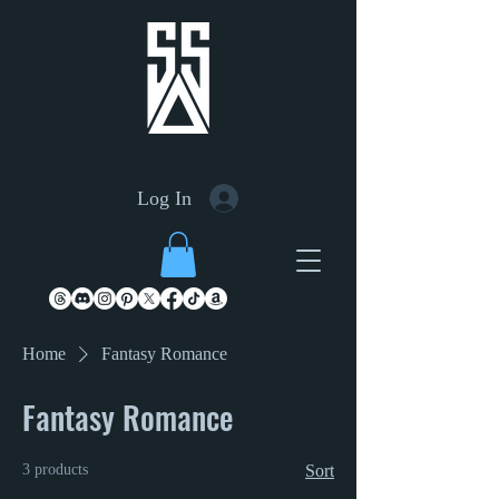
Log In
Home
Fantasy Romance
Fantasy Romance
3 products
Sort