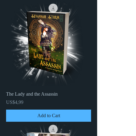
The Lady and the Assassin
Price
US$4,99
Add to Cart