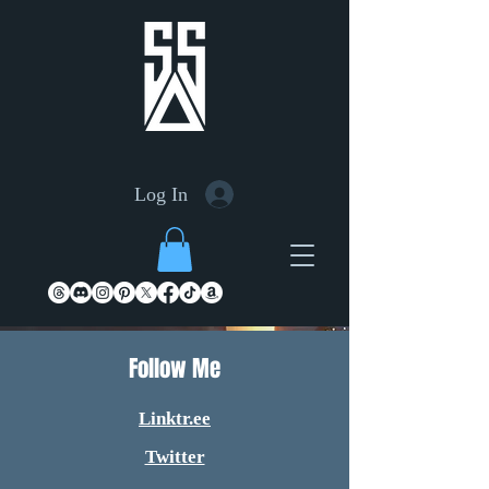
Log In
Follow Me
Linktr.ee
Twitter