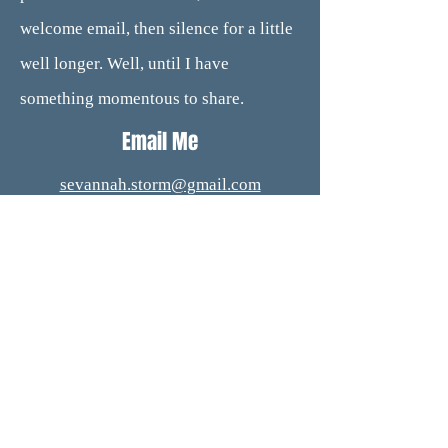
welcome email, then silence for a little
well longer. Well, until I have
something momentous to share.
Email Me
sevannah.storm@gmail.com
Subscribe to my newsletter for new
releases.
Subscribe