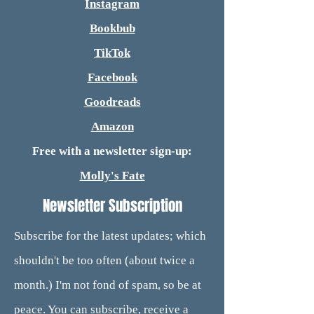
Instagram
Bookbub
TikTok
Facebook
Goodreads
Amazon
Free with a newsletter sign-up:
Molly's Fate
Newsletter Subscription
Subscribe for the latest updates; which
shouldn't be too often (about twice a
month.) I'm not fond of spam, so be at
peace. You can subscribe, receive a