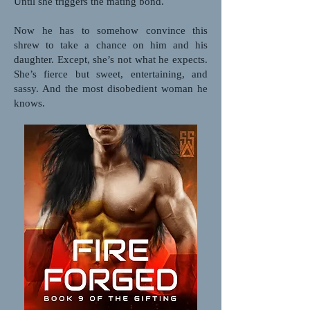
Until she triggers the mating bond.
Now he has to somehow convince this
shrew to take a chance on him and his
daughter. Except, she’s not what he expects.
She’s fierce but sweet, entertaining, and
sassy. And the most disobedient woman he
knows.