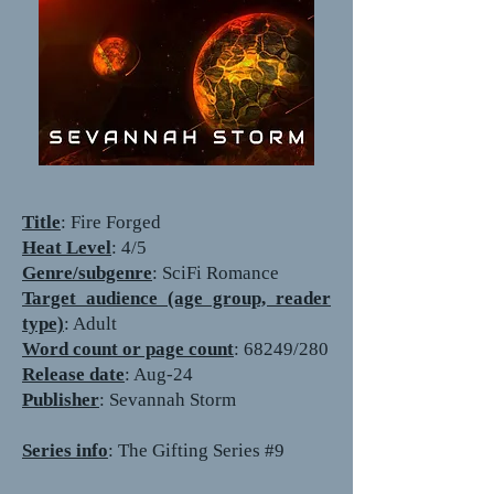
Title
: Fire Forged
Heat Level
: 4/5
Genre/subgenre
: SciFi Romance
Target audience (age group, reader
type)
: Adult
Word count or page count
: 68249/280
Release date
: Aug-24
Publisher
: Sevannah Storm
Series info
: The Gifting Series #9