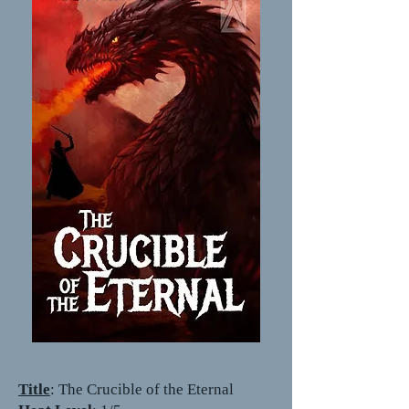
Title
: The Crucible of the Eternal